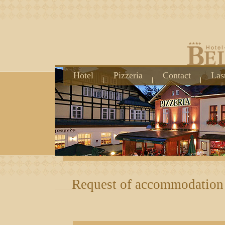
Hotel
Pizzeria
Contact
Las
Request of accommodation