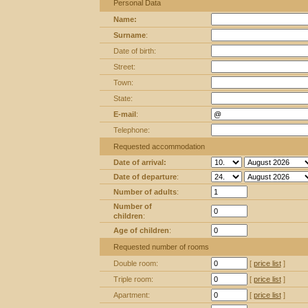
Personal Data
Name:
Surname
:
Date of birth:
Street:
Town:
State:
E-mail
:
Telephone:
Requested accommodation
Date of arrival:
Date of departure
:
Number of adults
:
Number of
children
:
Age of children
:
Requested number of rooms
Double room:
[
price list
]
Triple room:
[
price list
]
Apartment:
[
price list
]