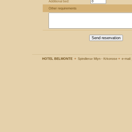
Additional bed:
Other requirements
Send reservation
HOTEL BELMONTE
Spindleruv Mlyn - Krkonose
e-mail: